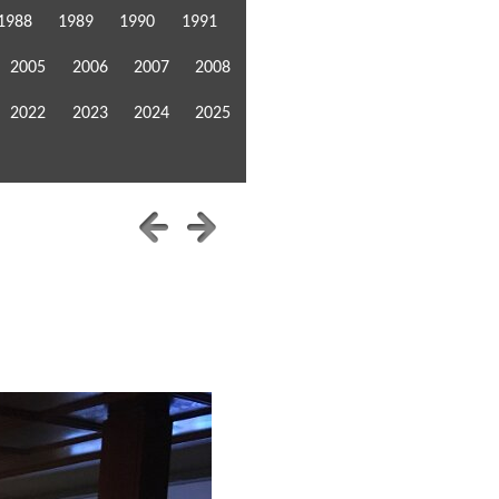
1988
1989
1990
1991
2005
2006
2007
2008
2022
2023
2024
2025