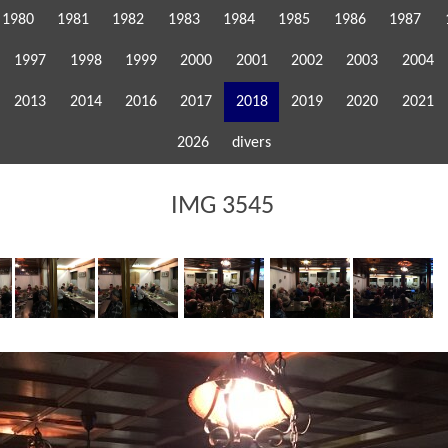
1980
1981
1982
1983
1984
1985
1986
1987
1997
1998
1999
2000
2001
2002
2003
2004
2013
2014
2016
2017
2018
2019
2020
2021
2026
divers
IMG 3545