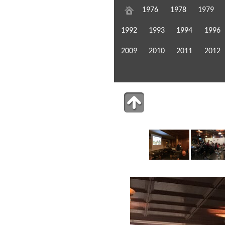
1976
1978
1979
1992
1993
1994
1996
2009
2010
2011
2012