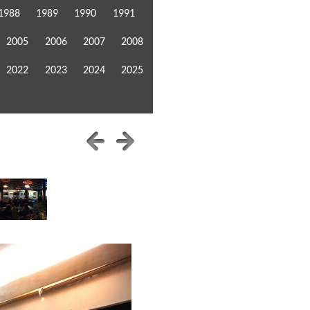
1988
1989
1990
1991
2005
2006
2007
2008
2022
2023
2024
2025