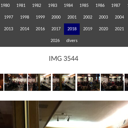
1980
1981
1982
1983
1984
1985
1986
1987
1997
1998
1999
2000
2001
2002
2003
2004
2013
2014
2016
2017
2018
2019
2020
2021
2026
divers
IMG 3544