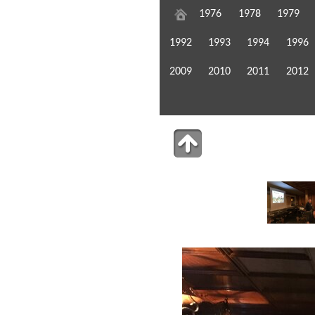
1976
1978
1979
1992
1993
1994
1996
2009
2010
2011
2012