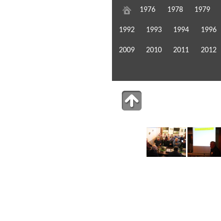
1976
1978
1979
1992
1993
1994
1996
2009
2010
2011
2012