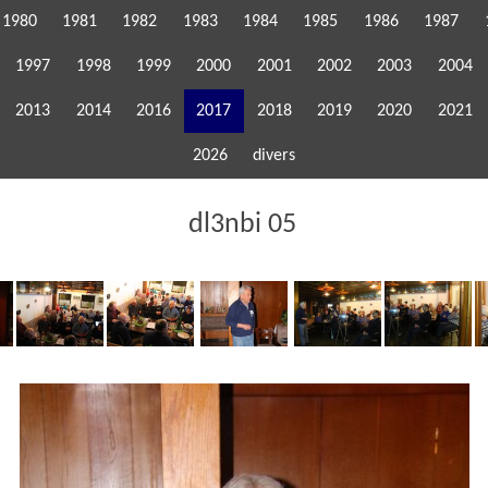
1980
1981
1982
1983
1984
1985
1986
1987
1997
1998
1999
2000
2001
2002
2003
2004
2013
2014
2016
2017
2018
2019
2020
2021
2026
divers
dl3nbi 05