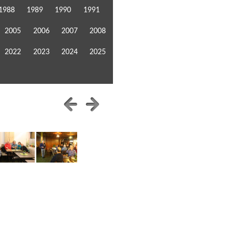
1988
1989
1990
1991
2005
2006
2007
2008
2022
2023
2024
2025