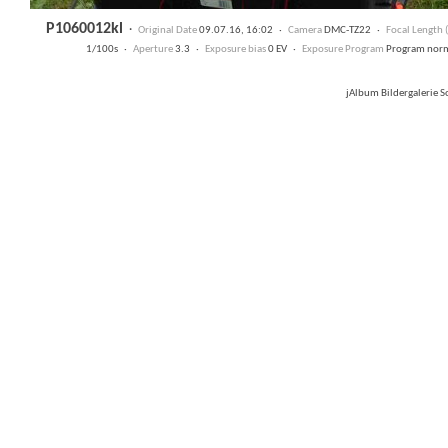
P1060012kl
·
Original Date
09.07.16, 16:02 ·
Camera
DMC-TZ22 ·
Focal Length
1/100s ·
Aperture
3.3 ·
Exposure bias
0 EV ·
Exposure Program
Program nor
jAlbum Bildergalerie 