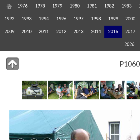
1976
1978
1979
1980
1981
1982
1983
1992
1993
1994
1996
1997
1998
1999
2000
2009
2010
2011
2012
2013
2014
2016
2017
2026
P1060