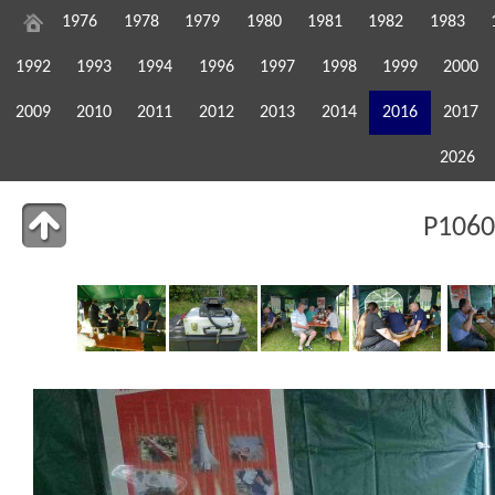
1976
1978
1979
1980
1981
1982
1983
1992
1993
1994
1996
1997
1998
1999
2000
2009
2010
2011
2012
2013
2014
2016
2017
2026
P1060