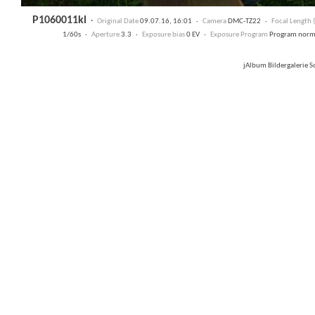
P1060011kl
·
Original Date
09.07.16, 16:01 ·
Camera
DMC-TZ22 ·
Focal Length
1/60s ·
Aperture
3.3 ·
Exposure bias
0 EV ·
Exposure Program
Program nor
jAlbum Bildergalerie 