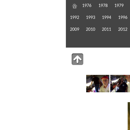
1976
1978
1979
1992
1993
1994
1996
2009
2010
2011
2012