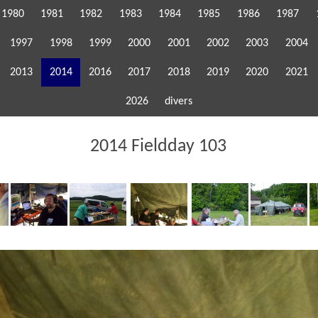
1980
1981
1982
1983
1984
1985
1986
1987
1997
1998
1999
2000
2001
2002
2003
2004
2013
2014
2016
2017
2018
2019
2020
2021
2026
divers
2014 Fieldday 103