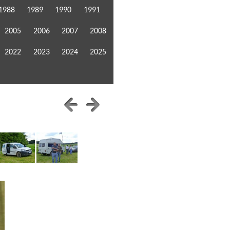
1988
1989
1990
1991
2005
2006
2007
2008
2022
2023
2024
2025