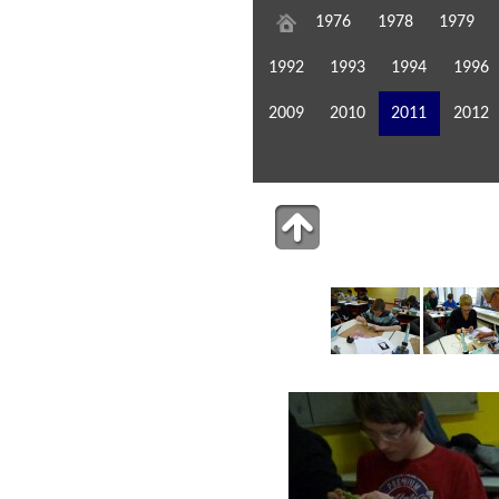
1976
1978
1979
1992
1993
1994
1996
2009
2010
2011
2012