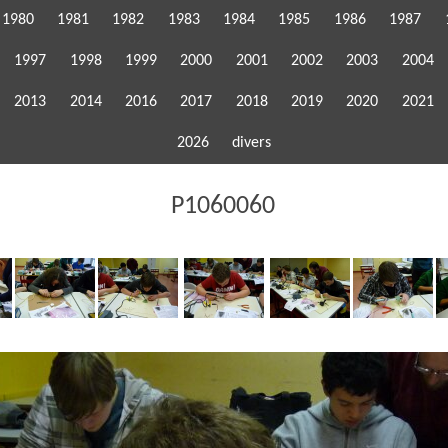
1980
1981
1982
1983
1984
1985
1986
1987
1997
1998
1999
2000
2001
2002
2003
2004
2013
2014
2016
2017
2018
2019
2020
2021
2026
divers
P1060060