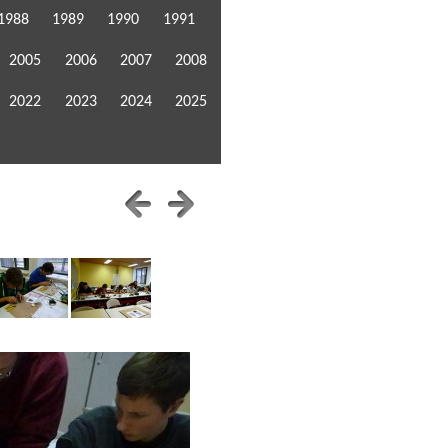
1988
1989
1990
1991
2005
2006
2007
2008
2022
2023
2024
2025