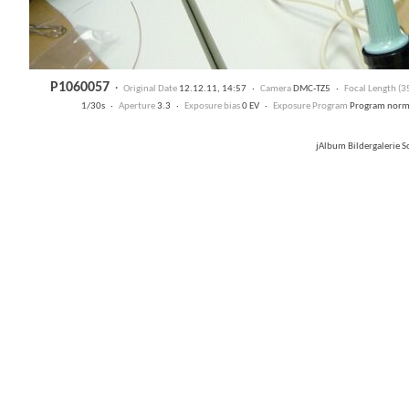
P1060057
·
Original Date
12.12.11, 14:57 ·
Camera
DMC-TZ5 ·
Focal Length (
1/30s ·
Aperture
3.3 ·
Exposure bias
0 EV ·
Exposure Program
Program nor
jAlbum Bildergalerie 