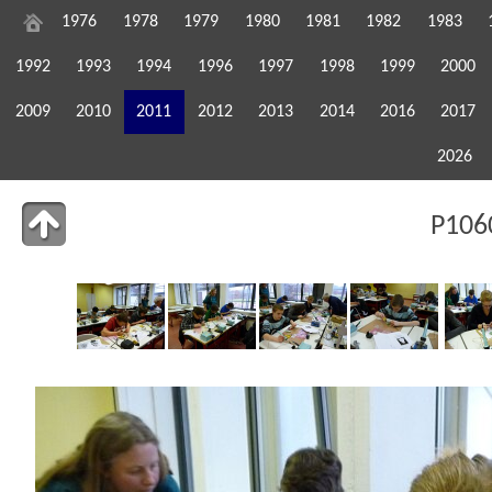
1976
1978
1979
1980
1981
1982
1983
1992
1993
1994
1996
1997
1998
1999
2000
2009
2010
2011
2012
2013
2014
2016
2017
2026
P106