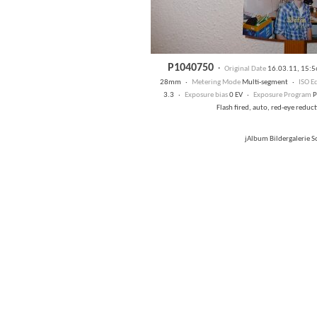
P1040750
·
Original Date
16.03.11, 15:
28mm ·
Metering Mode
Multi-segment ·
ISO E
3.3 ·
Exposure bias
0 EV ·
Exposure Program
P
Flash fired, auto, red-eye redu
jAlbum Bildergalerie 