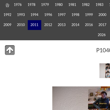
1976
1978
1979
1980
1981
1982
1983
1992
1993
1994
1996
1997
1998
1999
2000
2009
2010
2011
2012
2013
2014
2016
2017
2026
P104