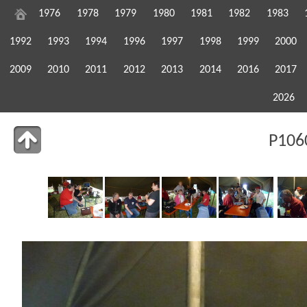
1976
1978
1979
1980
1981
1982
1983
1992
1993
1994
1996
1997
1998
1999
2000
2009
2010
2011
2012
2013
2014
2016
2017
2026
P106