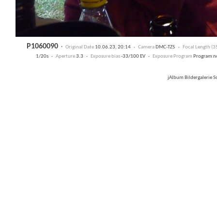
P1060090
·
Original Date
10.06.23, 20:14 ·
Camera
DMC-TZ5 ·
Focal Length (
1/20s ·
Aperture
3.3 ·
Exposure bias
-33/100 EV ·
Exposure Program
Program n
jAlbum Bildergalerie 