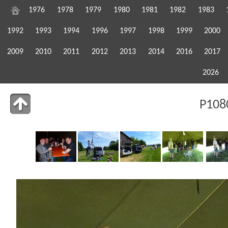
1976
1978
1979
1980
1981
1982
1983
1992
1993
1994
1996
1997
1998
1999
2000
2009
2010
2011
2012
2013
2014
2016
2017
2026
P108