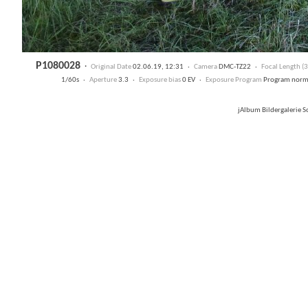
P1080028
·
Original Date
02.06.19, 12:31 ·
Camera
DMC-TZ22 ·
Focal Length 
1/60s ·
Aperture
3.3 ·
Exposure bias
0 EV ·
Exposure Program
Program nor
jAlbum Bildergalerie 