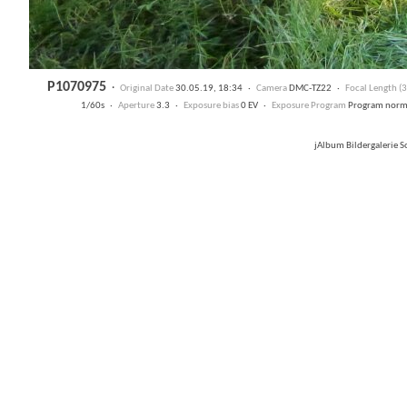
P1070975
·
Original Date
30.05.19, 18:34 ·
Camera
DMC-TZ22 ·
Focal Length 
1/60s ·
Aperture
3.3 ·
Exposure bias
0 EV ·
Exposure Program
Program nor
jAlbum Bildergalerie 