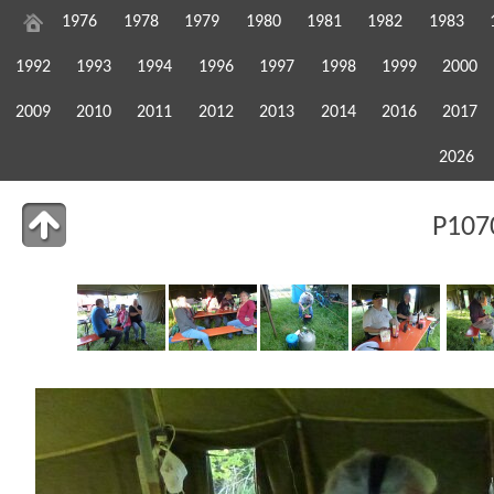
1976
1978
1979
1980
1981
1982
1983
1992
1993
1994
1996
1997
1998
1999
2000
2009
2010
2011
2012
2013
2014
2016
2017
2026
P107