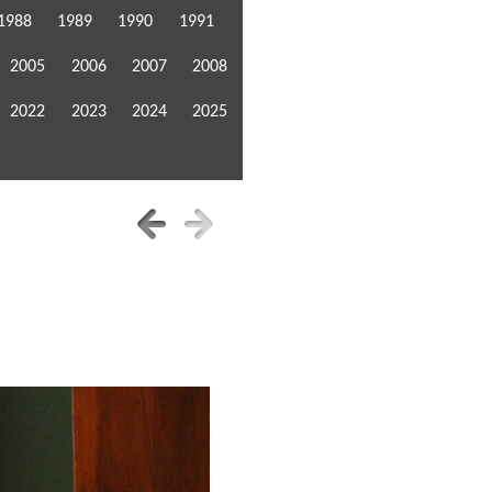
1988
1989
1990
1991
2005
2006
2007
2008
2022
2023
2024
2025