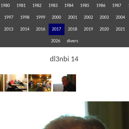
1980
1981
1982
1983
1984
1985
1986
1987
1997
1998
1999
2000
2001
2002
2003
2004
2013
2014
2016
2017
2018
2019
2020
2021
2026
divers
dl3nbi 14