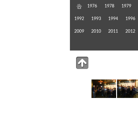
1976
1978
1979
1992
1993
1994
1996
2009
2010
2011
2012