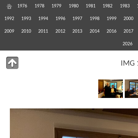
1976
1978
1979
1980
1981
1982
1983
1992
1993
1994
1996
1997
1998
1999
2000
2009
2010
2011
2012
2013
2014
2016
2017
2026
IMG 