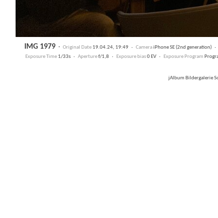
IMG 1979
·
Original Date
19.04.24, 19:49 ·
Camera
iPhone SE (2nd generation) 
Exposure Time
1/33s ·
Aperture
f/1,8 ·
Exposure bias
0 EV ·
Exposure Program
Progr
jAlbum Bildergalerie 