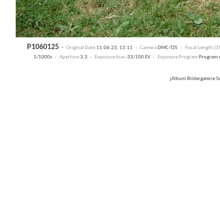
P1060125
·
Original Date
11.06.23, 13:11 ·
Camera
DMC-TZ5 ·
Focal Length (
1/1000s ·
Aperture
3.3 ·
Exposure bias
-33/100 EV ·
Exposure Program
Program 
jAlbum Bildergalerie 