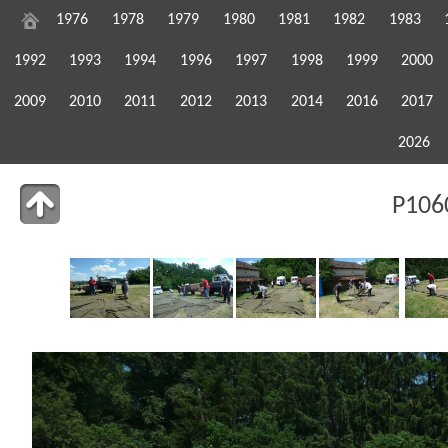
1976
1978
1979
1980
1981
1982
1983
1992
1993
1994
1996
1997
1998
1999
2000
2009
2010
2011
2012
2013
2014
2016
2017
2026
P106