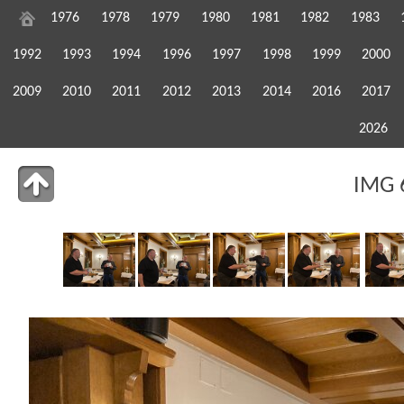
1976
1978
1979
1980
1981
1982
1983
1992
1993
1994
1996
1997
1998
1999
2000
2009
2010
2011
2012
2013
2014
2016
2017
2026
IMG 