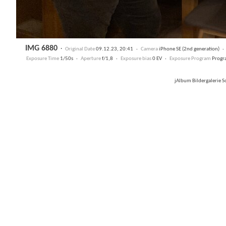
IMG 6880
·
Original Date
09.12.23, 20:41 ·
Camera
iPhone SE (2nd generation) 
Exposure Time
1/50s ·
Aperture
f/1,8 ·
Exposure bias
0 EV ·
Exposure Program
Progr
jAlbum Bildergalerie 