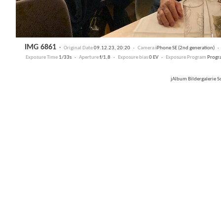
IMG 6861
·
Original Date
09.12.23, 20:20 ·
Camera
iPhone SE (2nd generation) 
Exposure Time
1/33s ·
Aperture
f/1,8 ·
Exposure bias
0 EV ·
Exposure Program
Progr
jAlbum Bildergalerie 