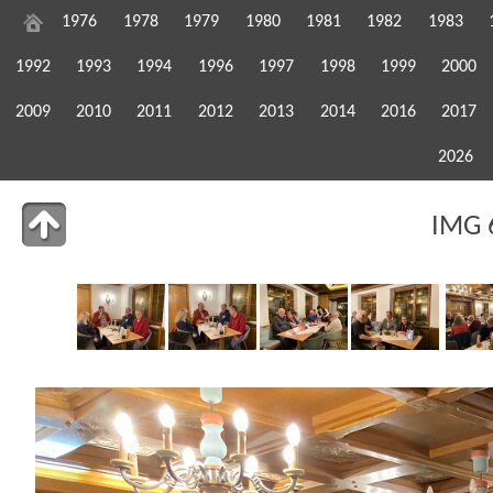
1976
1978
1979
1980
1981
1982
1983
1992
1993
1994
1996
1997
1998
1999
2000
2009
2010
2011
2012
2013
2014
2016
2017
2026
IMG 