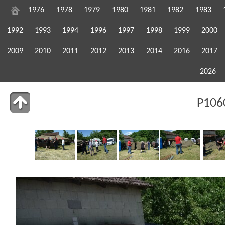
1976
1978
1979
1980
1981
1982
1983
1992
1993
1994
1996
1997
1998
1999
2000
2009
2010
2011
2012
2013
2014
2016
2017
2026
P106