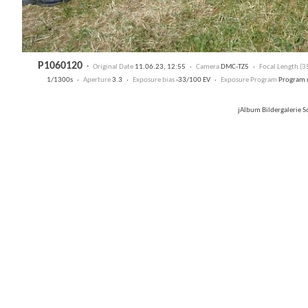
P1060120
·
Original Date
11.06.23, 12:55 ·
Camera
DMC-TZ5 ·
Focal Length (
1/1300s ·
Aperture
3.3 ·
Exposure bias
-33/100 EV ·
Exposure Program
Program 
jAlbum Bildergalerie 