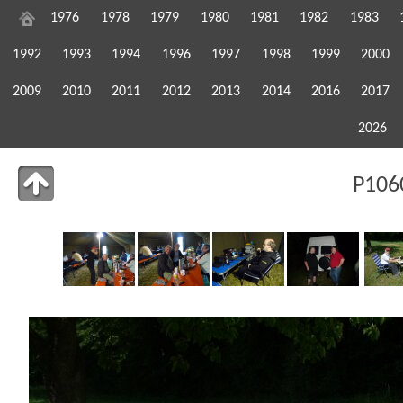
1976
1978
1979
1980
1981
1982
1983
1992
1993
1994
1996
1997
1998
1999
2000
2009
2010
2011
2012
2013
2014
2016
2017
2026
P106