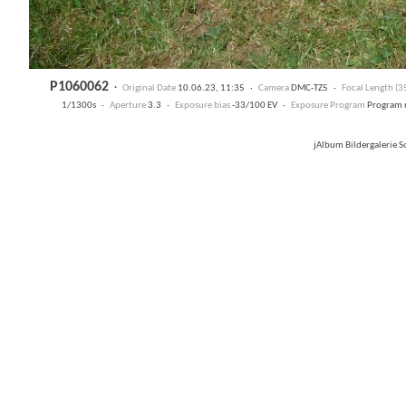
P1060062
·
Original Date
10.06.23, 11:35 ·
Camera
DMC-TZ5 ·
Focal Length (
1/1300s ·
Aperture
3.3 ·
Exposure bias
-33/100 EV ·
Exposure Program
Program 
jAlbum Bildergalerie 