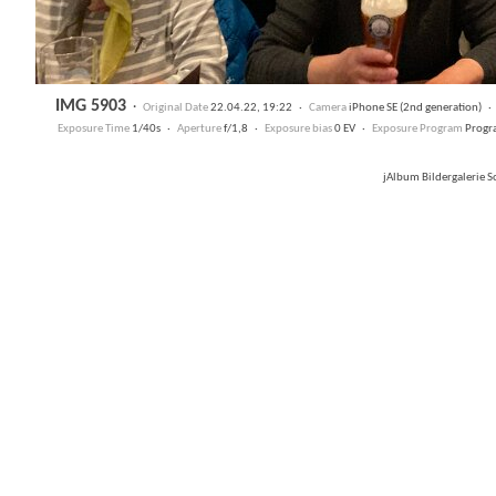
IMG 5903
·
Original Date
22.04.22, 19:22 ·
Camera
iPhone SE (2nd generation) 
Exposure Time
1/40s ·
Aperture
f/1,8 ·
Exposure bias
0 EV ·
Exposure Program
Progr
jAlbum Bildergalerie 