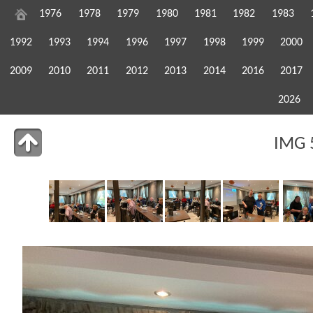
1976
1978
1979
1980
1981
1982
1983
1992
1993
1994
1996
1997
1998
1999
2000
2009
2010
2011
2012
2013
2014
2016
2017
2026
IMG 