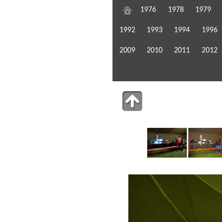
1976
1978
1979
1992
1993
1994
1996
2009
2010
2011
2012