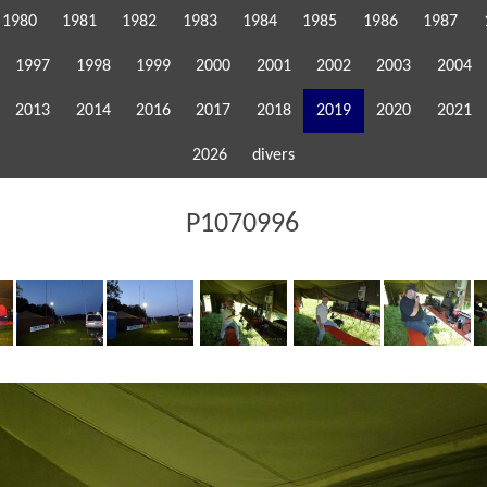
1980
1981
1982
1983
1984
1985
1986
1987
1997
1998
1999
2000
2001
2002
2003
2004
2013
2014
2016
2017
2018
2019
2020
2021
2026
divers
P1070996