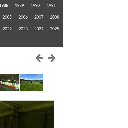
1988
1989
1990
1991
2005
2006
2007
2008
2022
2023
2024
2025