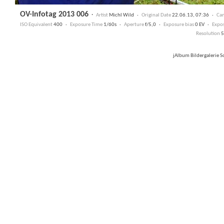
OV-Infotag 2013 006
·
Artist
Michl Wild ·
Original Date
22.06.13, 07:36 ·
Ca
ISO Equivalent
400 ·
Exposure Time
1/60s ·
Aperture
f/5,0 ·
Exposure bias
0 EV ·
Expo
Resolution
5
jAlbum Bildergalerie 