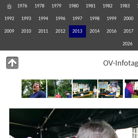
1976
1978
1979
1980
1981
1982
1983
1992
1993
1994
1996
1997
1998
1999
2000
2009
2010
2011
2012
2013
2014
2016
2017
2026
OV-Infota