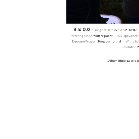
Bild 002
·
Original Date
07.06.12, 18:07
Metering Mode
Multi-segment ·
ISO Equivalent
Exposure Program
Program normal ·
White ba
Resolution
2
jAlbum Bildergalerie 