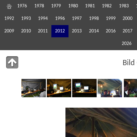
1976
1978
1979
1980
1981
1982
1983
1992
1993
1994
1996
1997
1998
1999
2000
2009
2010
2011
2012
2013
2014
2016
2017
2026
Bild