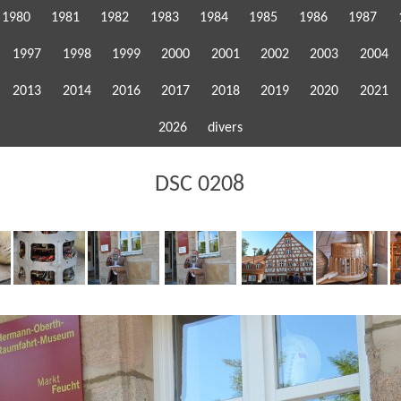
1980
1981
1982
1983
1984
1985
1986
1987
1997
1998
1999
2000
2001
2002
2003
2004
2013
2014
2016
2017
2018
2019
2020
2021
2026
divers
DSC 0208