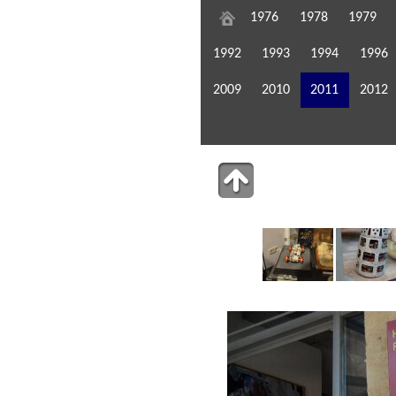
1976
1978
1979
1992
1993
1994
1996
2009
2010
2011
2012