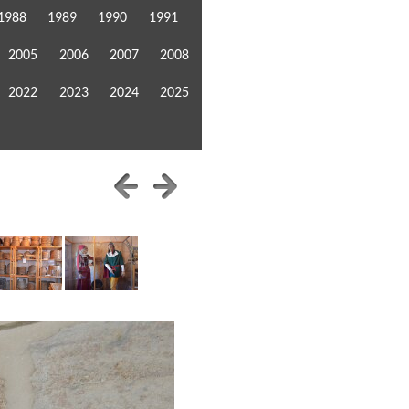
1988
1989
1990
1991
2005
2006
2007
2008
2022
2023
2024
2025