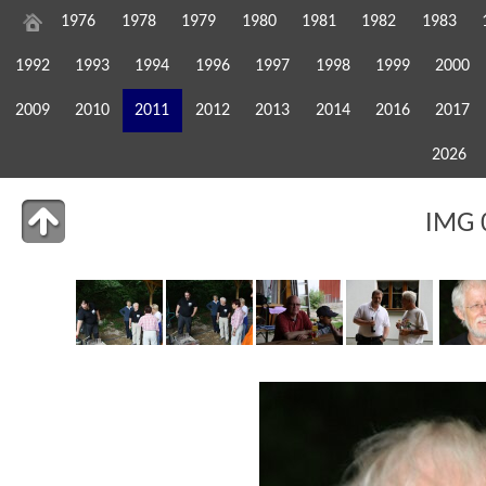
1976
1978
1979
1980
1981
1982
1983
1992
1993
1994
1996
1997
1998
1999
2000
2009
2010
2011
2012
2013
2014
2016
2017
2026
IMG 