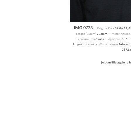
IMG 0723
·
Original Date
02.06.11, 
Length (35mm)
233mm ·
Metering Mod
Exposure Time
1/60s ·
Aperture
f/5,7 
Program normal ·
White balance
Auto whi
2592 x
jAlbum Bildergalerie 