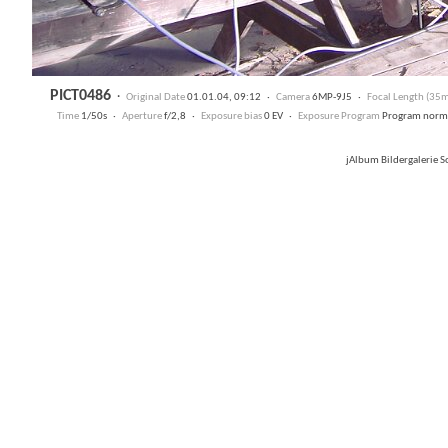
PICT0486
·
Original Date
01.01.04, 09:12 ·
Camera
6MP-9J5 ·
Focal Length (35
Time
1/50s ·
Aperture
f/2,8 ·
Exposure bias
0 EV ·
Exposure Program
Program nor
jAlbum Bildergalerie 