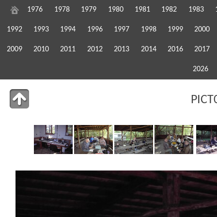
1976
1978
1979
1980
1981
1982
1983
1992
1993
1994
1996
1997
1998
1999
2000
2009
2010
2011
2012
2013
2014
2016
2017
2026
PICT