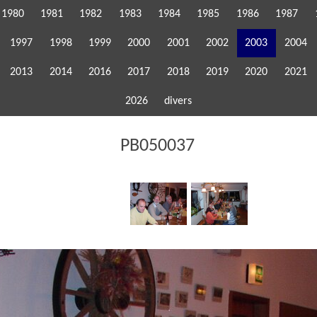
1980
1981
1982
1983
1984
1985
1986
1987
1997
1998
1999
2000
2001
2002
2003
2004
2013
2014
2016
2017
2018
2019
2020
2021
2026
divers
PB050037