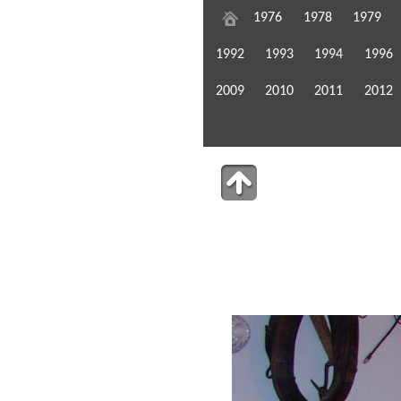
1976
1978
1979
1992
1993
1994
1996
2009
2010
2011
2012