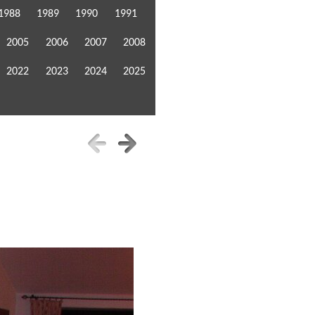
1988
1989
1990
1991
2005
2006
2007
2008
2022
2023
2024
2025