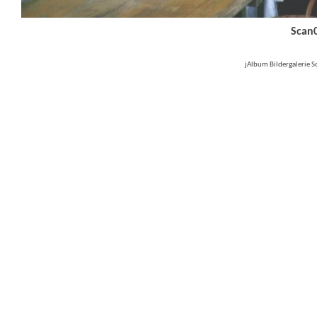
Scan
jAlbum Bildergalerie 