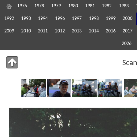
1976
1978
1979
1980
1981
1982
1983
1992
1993
1994
1996
1997
1998
1999
2000
2009
2010
2011
2012
2013
2014
2016
2017
2026
Sca