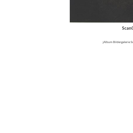
Scan
jAlbum Bildergalerie 