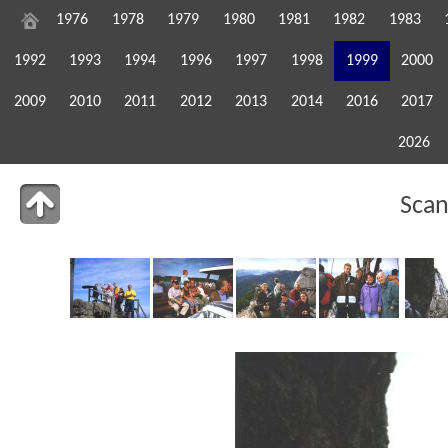
1976
1978
1979
1980
1981
1982
1983
1992
1993
1994
1996
1997
1998
1999
2000
2009
2010
2011
2012
2013
2014
2016
2017
2026
Sca