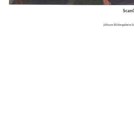
Scan
jAlbum Bildergalerie 