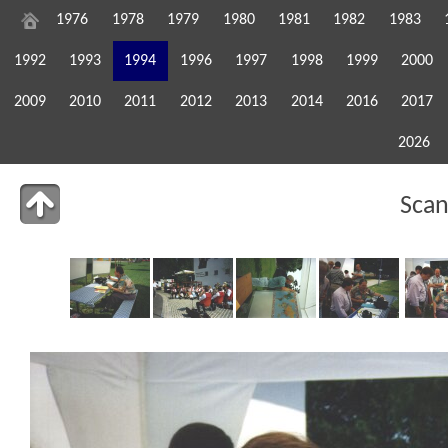
1976
1978
1979
1980
1981
1982
1983
1992
1993
1994
1996
1997
1998
1999
2000
2009
2010
2011
2012
2013
2014
2016
2017
2026
Sca