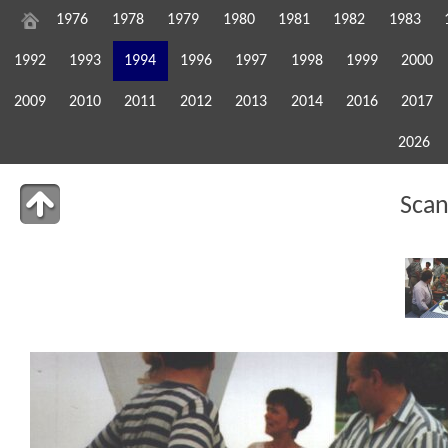
1976
1978
1979
1980
1981
1982
1983
1992
1993
1994
1996
1997
1998
1999
2000
2009
2010
2011
2012
2013
2014
2016
2017
2026
Sca