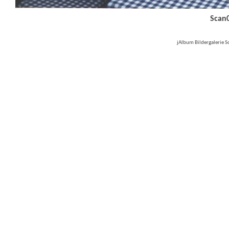
Scan
jAlbum Bildergalerie 