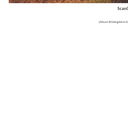
Scan
jAlbum Bildergalerie 