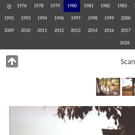
1976
1978
1979
1980
1981
1982
1983
1992
1993
1994
1996
1997
1998
1999
2000
2009
2010
2011
2012
2013
2014
2016
2017
2026
Sca