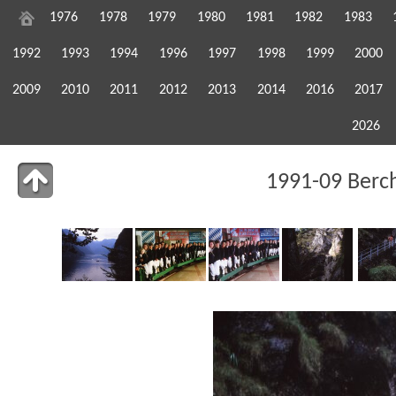
1976
1978
1979
1980
1981
1982
1983
1992
1993
1994
1996
1997
1998
1999
2000
2009
2010
2011
2012
2013
2014
2016
2017
2026
1991-09 Berc