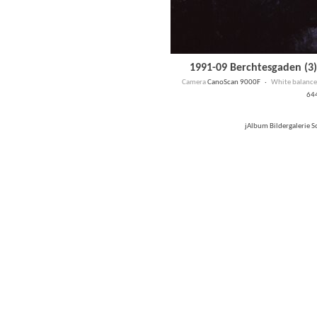
1991-09 Berchtesgaden (3)
Camera
CanoScan 9000F ·
White balance
64
jAlbum Bildergalerie 