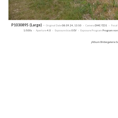
P1030895 (Large)
·
Original Date
08.09.24, 13:50 ·
Camera
DMC-TZ31 ·
Focal
1/500s ·
Aperture
4.0 ·
Exposure bias
0 EV ·
Exposure Program
Program no
jAlbum Bildergalerie 