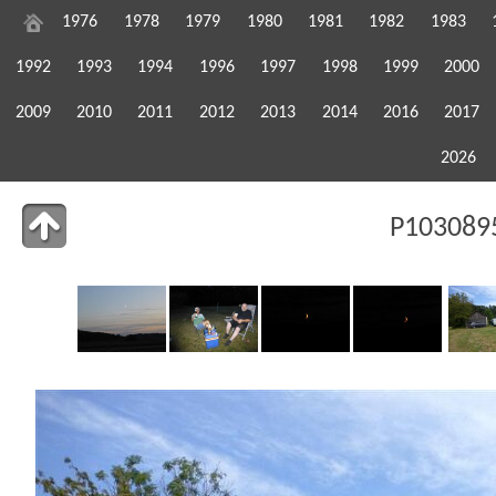
1976
1978
1979
1980
1981
1982
1983
1992
1993
1994
1996
1997
1998
1999
2000
2009
2010
2011
2012
2013
2014
2016
2017
2026
P1030895